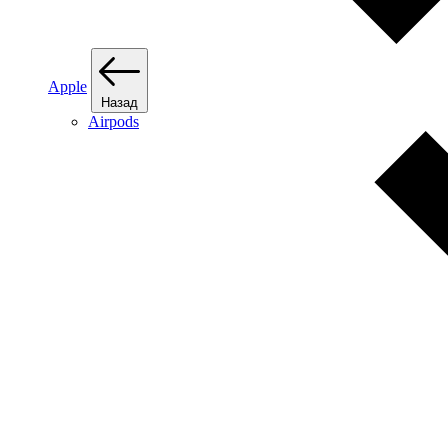
Apple
Назад
Airpods