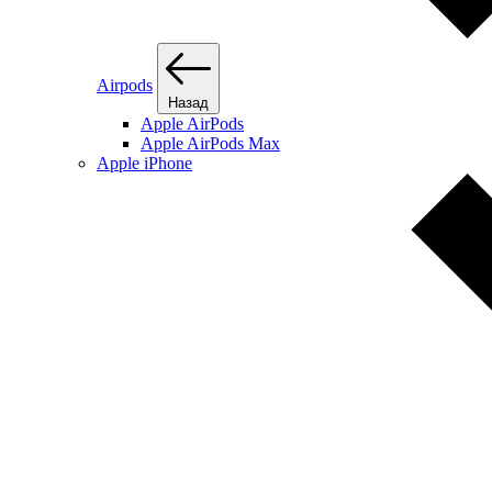
Airpods
Назад
Apple AirPods
Apple AirPods Max
Apple iPhone