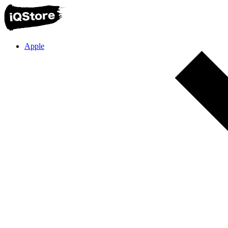
Apple