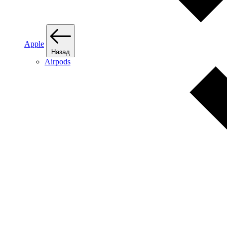
Apple
Назад
Airpods