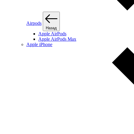
Airpods
Назад
Apple AirPods
Apple AirPods Max
Apple iPhone