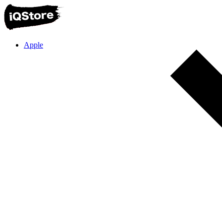
Apple